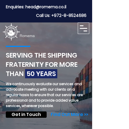
Enquiries:
head@romema.co.il
Call Us:
+972-8-8524686
SERVING THE SHIPPING
FRATERNITY FOR MORE
THAN
50 YEARS
We continuously evaluate our services and
advocate meeting with our clients on a
regular basis to ensure that our services are
professional and to provide added value
services, wherever possible.
Get in Touch
Find Out More >>