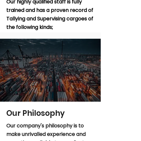
Our highly qualified staff is fully
trained and has a proven record of
Tallying and Supervising cargoes of
the following kinds;
Learn More
Our Philosophy
Our company's philosophy is to
make unrivalled experience and