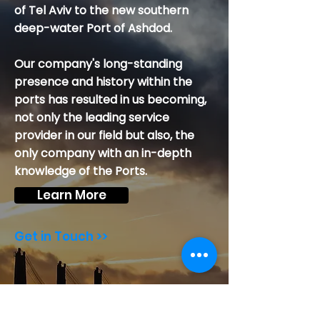
of Tel Aviv to the new southern
deep-water Port of Ashdod.
Our company's long-standing
presence and history within the
ports has resulted in us becoming,
not only the leading service
provider in our field but also, the
only company with an in-depth
knowledge of the Ports.
Learn More
Get in Touch >>