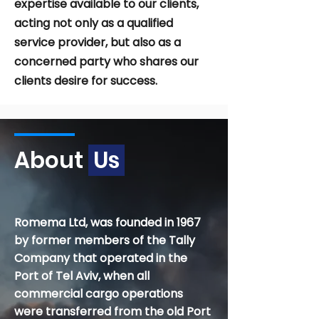
expertise available to our clients,
acting not only as a qualified
service provider, but also as a
concerned party who shares our
clients desire for success.
About
Us
Romema Ltd, was founded in 1967
by former members of the Tally
Company that operated in the
Port of Tel Aviv, when all
commercial cargo operations
were transferred from the old Port