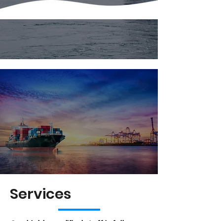
Services