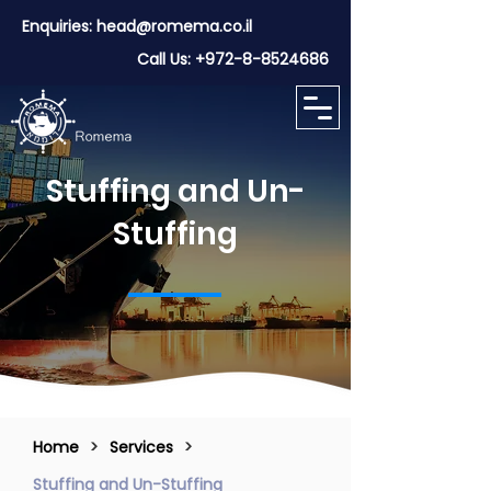
Enquiries:
head@romema.co.il
Call Us:
+972-8-8524686
Stuffing and Un-
Stuffing
Home
>
Services
>
Stuffing and Un-Stuffing