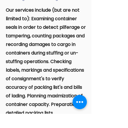
Our services include (but are not
limited to): Examining container
seals in order to detect pilferage or
tampering, counting packages and
recording damages to cargo in
containers during stuffing or un-
stuffing operations. Checking
labels, markings and specifications
of consignment's to verify
accuracy of packing list's and bills
of lading. Planning maximization of
container capacity. Preparation of
detailed packing lists