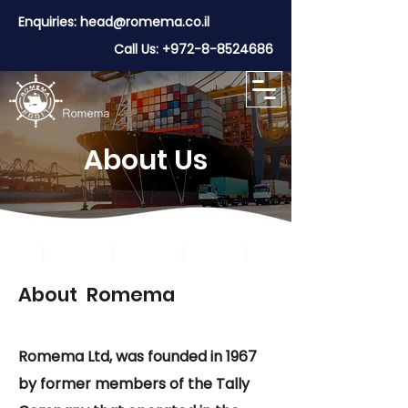
Enquiries:
head@romema.co.il
Call Us:
+972-8-8524686
About Us
About Romema
Romema Ltd, was founded in 1967
by former members of the Tally