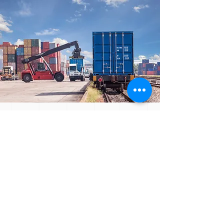
We continuously evaluate our
services and advocate meeting
with our clients on a regular basis
to ensure that our services are
professional and to provide added
value services, wherever possible.