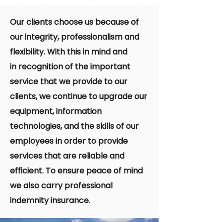
Our clients choose us because of
our integrity, professionalism and
flexibility. With this in mind and
in recognition of the important
service that we provide to our
clients, we continue to upgrade our
equipment, information
technologies, and the skills of our
employees in order to provide
services that are reliable and
efficient. To ensure peace of mind
we also carry professional
indemnity insurance.