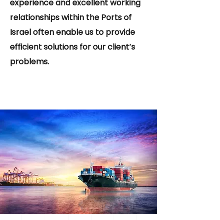
experience and excellent working
relationships within the Ports of
Israel often enable us to provide
efficient solutions for our client’s
problems.