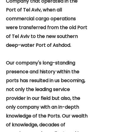
Company that operated in the
Port of Tel Aviv, when all
commercial cargo operations
were transferred from the old Port
of Tel Aviv to the new southern
deep-water Port of Ashdod.
Our company's long-standing
presence and history within the
ports has resulted in us becoming,
not only the leading service
provider in our field but also, the
only company with an in-depth
knowledge of the Ports. Our wealth
of knowledge, decades of